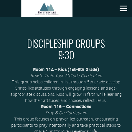
Skip to main content
DISCIPLESHIP GROUPS
9:30
Room 114 – Kids (1st–5th Grade)
How to Train Your Attitude Curriculum
This group helps children in 1st through 5th grade develop
Christ-like attitudes through engaging lessons and age-
appropriate discussions. Kids will grow in faith while learning
how their attitudes and choices reflect Jesus.
Room 116 – Connections
Pray & Go Curriculum
This group focuses on prayer-led outreach, encouraging
participants to pray intentionally and take practical steps to
share Christ’s love in everyday life.