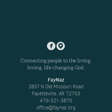


​
Connecting people to the living,
loving, life-changing God.
FayNaz
2857 N Old Missouri Road
Fayetteville, AR 72703
479-521-5870
office@faynaz.org