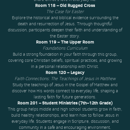
Room 118 – Old Rugged Cross
The Case for Easter
Explore the historical and biblical evidence surrounding the
death and resurrection of Jesus. Through thoughtful
discussion, participants deepen their faith and understanding of
the Easter story.
Room 119 – The Upper Room
Foundations Curriculum
Build a strong foundation in your faith through this group,
covering core Christian beliefs, spiritual practices, and growing
in a personal relationship with Christ.
Room 120 – Legacy
Faith Connections: The Teachings of Jesus in Matthew
Study the teachings of Jesus in the Gospel of Matthew and
discover how His words connect to everyday life, shaping a
lasting faith for future generations.
Room 201 – Student Ministries (7th–12th Grade)
This group helps middle and high school students grow in faith,
build healthy relationships, and learn how to follow Jesus in
everyday life. Students engage in Scripture, discussion, and
community in a safe and encouraging environment.